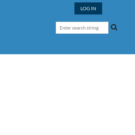
LOG IN