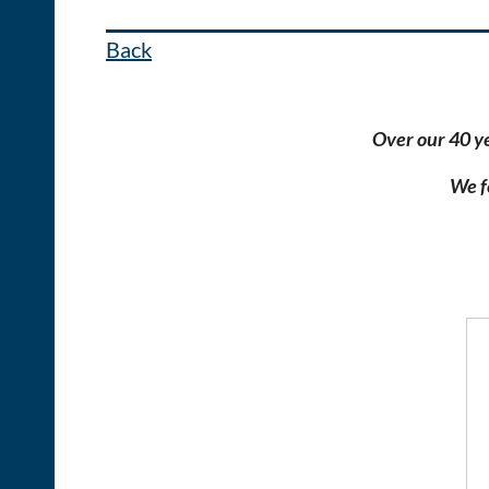
Back
Over our 40 y
We f