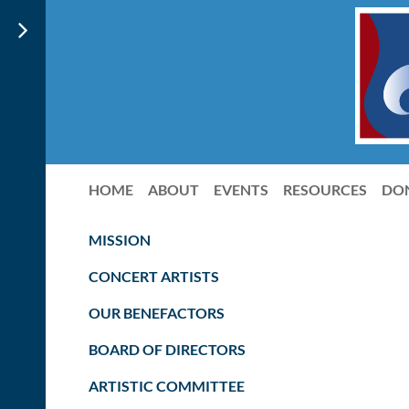
HOME
ABOUT
EVENTS
RESOURCES
DO
MISSION
CONCERT ARTISTS
OUR BENEFACTORS
BOARD OF DIRECTORS
ARTISTIC COMMITTEE