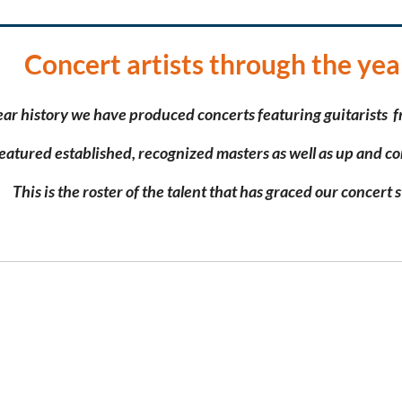
Concert artists through the yea
ear history we have produced concerts featuring
guitarists f
eatured
established, recognized masters
as well as
up and co
This is the roster of the talent that has graced our concert 