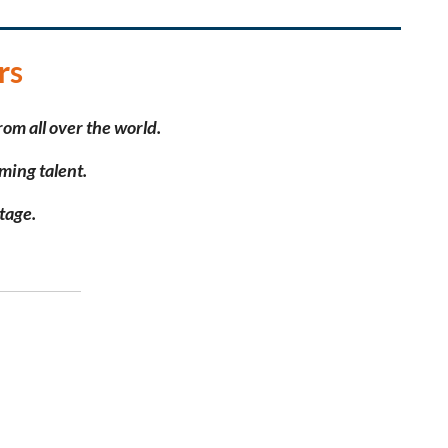
rs
rom all over the world.
ming talent.
stage.