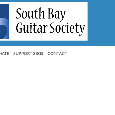
NATE
SUPPORT SBGS
CONTACT