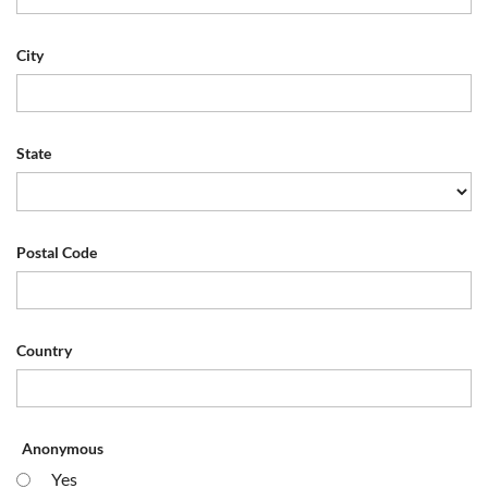
City
State
Postal Code
Country
Anonymous
Yes