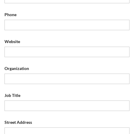
Phone
Website
Organization
Job Title
Street Address