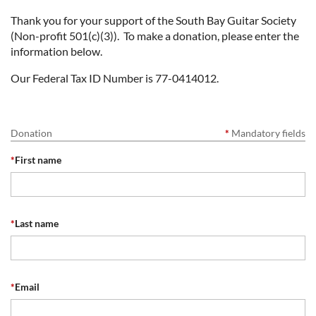
Thank you for your support of the South Bay Guitar Society
(Non-profit 501(c)(3)). To make a donation, please enter the
information below.
Our Federal Tax ID Number is 77-0414012.
Donation
*
Mandatory fields
*
First name
*
Last name
*
Email