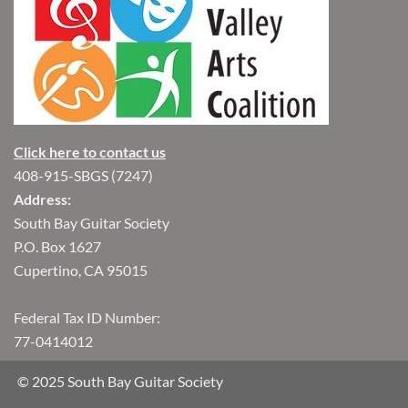
Click here to contact us
408-915-SBGS (7247)
Address:
South Bay Guitar Society
P.O. Box 1627
Cupertino, CA 95015
Federal Tax ID Number:
77-0414012
© 2025 South Bay Guitar Society