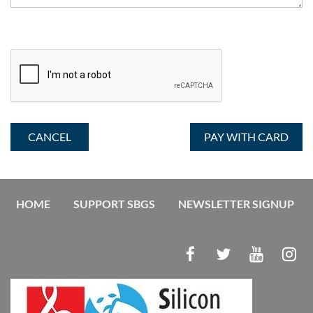
HOME
SUPPORT SBGS
NEWSLETTER SIGNUP