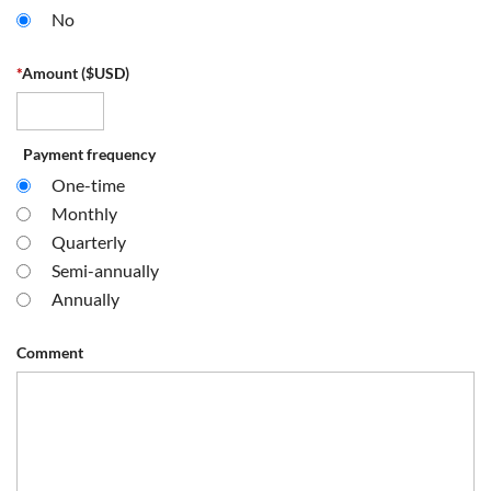
No
*
Amount ($USD)
Payment frequency
One-time
Monthly
Quarterly
Semi-annually
Annually
Comment