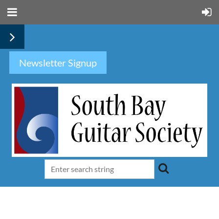
Newsletter Signup