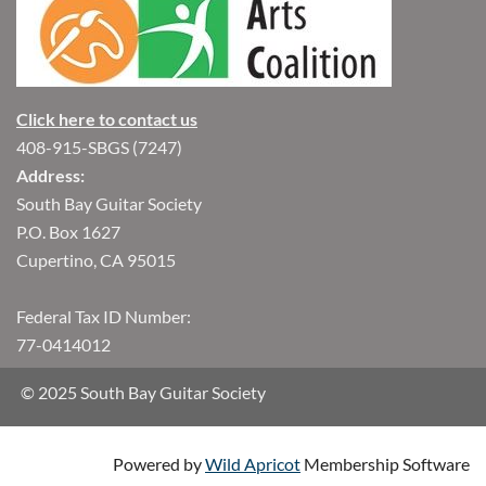
Click here to contact us
408-915-SBGS (7247)
Address:
South Bay Guitar Society
P.O. Box 1627
Cupertino, CA 95015
Federal Tax ID Number:
77-0414012
© 2025 South Bay Guitar Society
Powered by
Wild Apricot
Membership Software