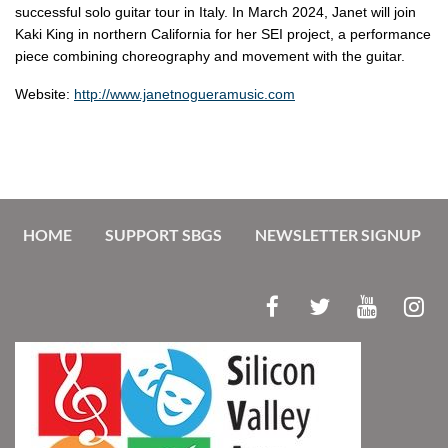
successful solo guitar tour in Italy. In March 2024, Janet will join
Kaki King in northern California for her SEI project, a performance
piece combining choreography and movement with the guitar.
Website:
http://www.janetnogueramusic.com
HOME
SUPPORT SBGS
NEWSLETTER SIGNUP