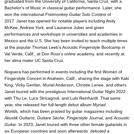
graduated from the University of California, Santa Cruz, with a
Bachelor's of Music in classical guitar performance. Later, she
won the international
Fretmonkey Guitar Solo Contest
of
2017.
Janet has opened for notable players including Andy
McKee, Andrew York, and Laurance Juber and given
performances and workshops in universities and academies in
Mexico and the U.S. She has been invited to teach multiple times
at the popular Thomas Leeb’s Acoustic Fingerstyle Bootcamp in
Val Verde, Calif., at Don Ross’s online academy, and recently at
her alma mater UC Santa Cruz.
Noguera has performed in events including the first Women of
Fingerstyle Concert in Anaheim, Calif., sharing the stage with Kaki
King, Vicky Genfan, Muriel Anderson, Christie Lenee, and others.
Janet toured with the prestigious International Guitar Night 2022
with Thu Le, Luca Stricagnoli, and Lulo Reinhardt. That same
year, she released her full-length debut album
Myriad
Worlds,
which has been praised by guitar magazines including
Akustik Guitarre, Guitare Sèche, Fingerstyle Journal,
and
Acoustic
Guitar
. In 2023, Janet toured with three other female guitarists in
six European countries and soon afterwards debuted a