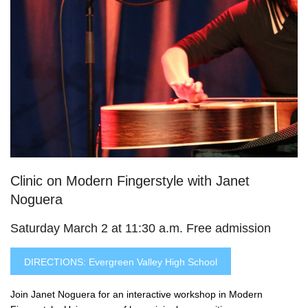
Clinic on Modern Fingerstyle with Janet
Noguera
Saturday March 2 at 11:30 a.m. Free admission
DIRECTIONS: Evergreen Valley High School
Join Janet Noguera for an interactive workshop in Modern