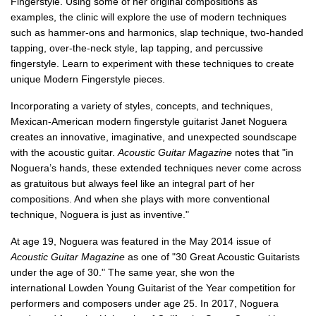
Fingerstyle. Using some of her original compositions as
examples, the clinic will explore the use of modern techniques
such as hammer-ons and harmonics, slap technique, two-handed
tapping, over-the-neck style, lap tapping, and percussive
fingerstyle. Learn to experiment with these techniques to create
unique Modern Fingerstyle pieces.
Incorporating a variety of styles, concepts, and techniques,
Mexican-American modern fingerstyle guitarist Janet Noguera
creates an innovative, imaginative, and unexpected soundscape
with the acoustic guitar.
Acoustic Guitar Magazine
notes that "in
Noguera’s hands, these extended techniques never come across
as gratuitous but always feel like an integral part of her
compositions. And when she plays with more conventional
technique, Noguera is just as inventive."
At age 19, Noguera was featured in the May 2014 issue of
Acoustic Guitar Magazine
as one of "30 Great Acoustic Guitarists
under the age of 30." The same year, she won the
international
Lowden Young Guitarist of the Year
competition for
performers and composers under age 25. In 2017, Noguera