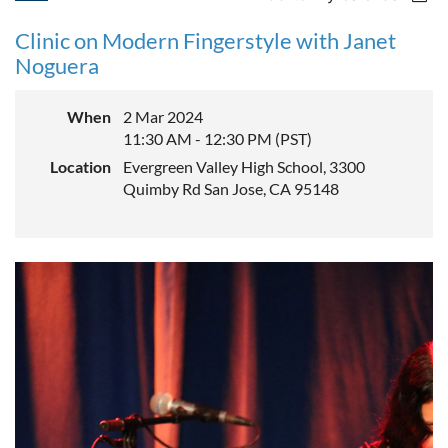
Clinic on Modern Fingerstyle with Janet
Noguera
When
2 Mar 2024
11:30 AM - 12:30 PM (PST)
Location
Evergreen Valley High School, 3300
Quimby Rd San Jose, CA 95148