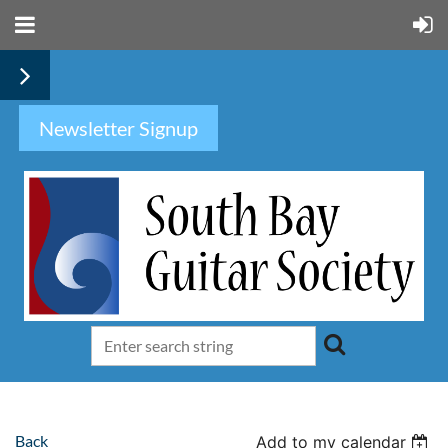
Newsletter Signup
Back
Add to my calendar