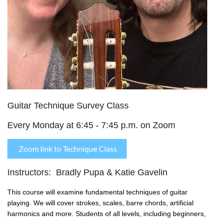
Guitar Technique Survey Class
Every Monday at 6:45 - 7:45 p.m. on Zoom
Zoom link to Technique Class
Instructors: Bradly Pupa & Katie Gavelin
This course will examine fundamental techniques of guitar
playing. We will cover strokes, scales, barre chords, artificial
harmonics and more.
Students of all levels, including beginners,