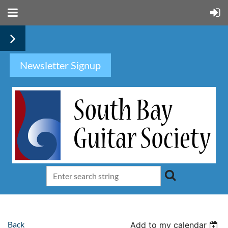
Newsletter Signup
Back
Add to my calendar