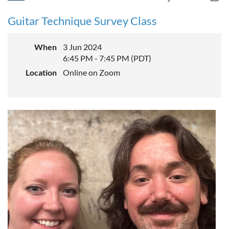
Guitar Technique Survey Class
When
3 Jun 2024
6:45 PM - 7:45 PM (PDT)
Location
Online on Zoom