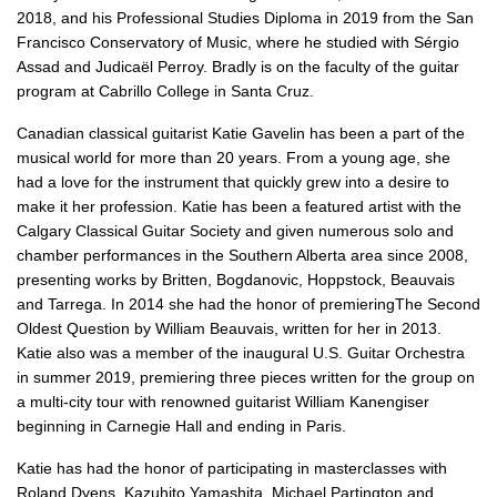
2018, and his Professional Studies Diploma in 2019 from the San
Francisco Conservatory of Music, where he studied with Sérgio
Assad and Judicaël Perroy. Bradly is on the faculty of the guitar
program at Cabrillo College in Santa Cruz.
Canadian classical guitarist Katie Gavelin has been a part of the
musical world for more than 20 years. F
rom a young age, she
had a
love for the instrument that quickly grew into a desire to
make it her profession. Katie has been a featured artist with the
Calgary Classical Guitar Society and given numerous solo and
chamber performances in the Southern Alberta area since 2008,
presenting works by Britten, Bogdanovic, Hoppstock, Beauvais
and Tarrega. In 2014 she had the honor of premieringThe Second
Oldest Question by William Beauvais, written for her in 2013.
Katie also was a member of the inaugural U.S. Guitar Orchestra
in summer 2019, premiering three pieces written for the group on
a multi-city tour with renowned guitarist William Kanengiser
beginning in Carnegie Hall and ending in Paris.
Katie has had the honor of participating in masterclasses with
Roland Dyens, Kazuhito Yamashita, Michael Partington and