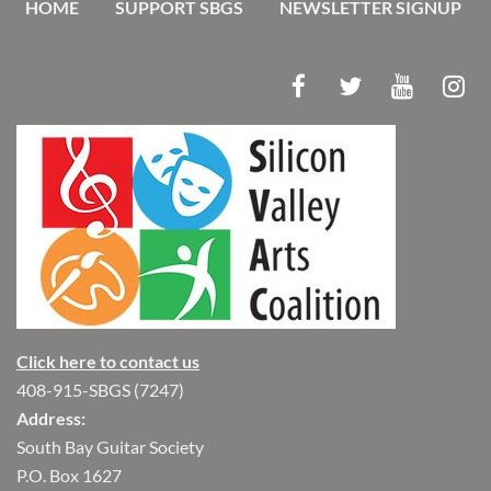
HOME
SUPPORT SBGS
NEWSLETTER SIGNUP
Click here to contact us
408-915-SBGS (7247)
Address:
South Bay Guitar Society
P.O. Box 1627