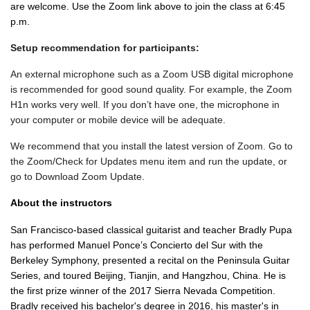
are welcome.
Use the Zoom link above to join the class at 6:45
p.m.
Setup recommendation for participants:
An external microphone such as a Zoom USB digital microphone
is recommended for good sound quality. For example, the Zoom
H1n works very well. If you don’t have one, the microphone in
your computer or mobile device will be adequate.
We recommend that you install the latest version of Zoom. Go to
the Zoom/Check for Updates menu item and run the update, or
go to Download Zoom Update.
About the instructors
San Francisco-based classical guitarist and teacher Bradly Pupa
has performed Manuel Ponce’s Concierto del Sur with the
Berkeley Symphony, presented a recital on the Peninsula Guitar
Series, and toured Beijing, Tianjin, and Hangzhou, China. He is
the first prize winner of the 2017 Sierra Nevada Competition.
Bradly received his bachelor's degree in 2016, his master's in