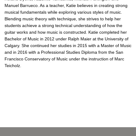
Manuel Barrueco. As a teacher, Katie believes in creating strong
musical fundamentals while exploring various styles of music.
B
lending music theory with technique, s
he strives to help her
students achieve a strong technical understanding of how the
guitar works and how music is constructed. Katie completed her
Bachelor of Music in 2012 under Ralph Maier at the University of
Calgary. She continued her studies in 2015 with a Master of Music
and in 2016 with a Professional Studies Diploma from the San
Francisco Conservatory of Music under the instruction of Marc
Teicholz.