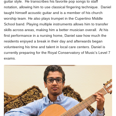
guitar style. He transcribes his favorite pop songs to staff
notation, allowing him to use classical fingering technique.
Daniel
taught himself acoustic guitar and is a member of his church
worship team. He also plays trumpet in the Cupertino Middle
School band. Playing multiple instruments allows him to transfer
skills across areas, making him a better musician overall.
At his
first performance in a nursing home, Daniel saw how much the
residents enjoyed a break in their day and afterwards began
volunteering his time and talent in local care centers.
Daniel is
currently preparing for the Royal Conservatory of Music's Level 7
exams.