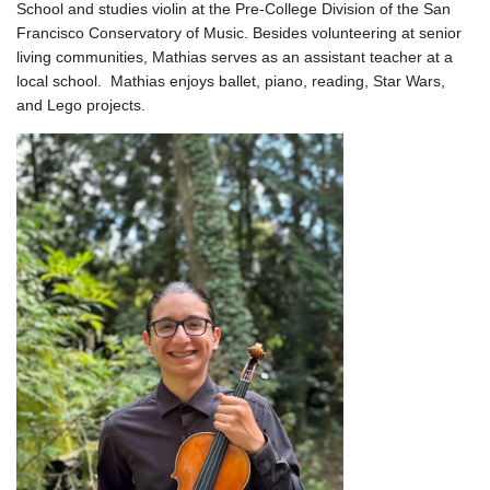
School and studies violin at the Pre-College Division of the San
Francisco Conservatory of Music. Besides volunteering at senior
living communities, Mathias serves as an assistant teacher at a
local school. Mathias enjoys ballet, piano, reading, Star Wars,
and Lego projects.