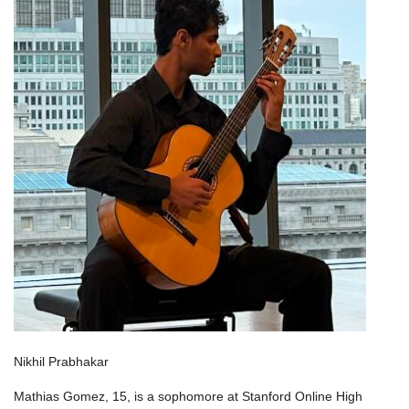
Nikhil Prabhakar
Mathias Gomez, 15, is a sophomore at Stanford Online High