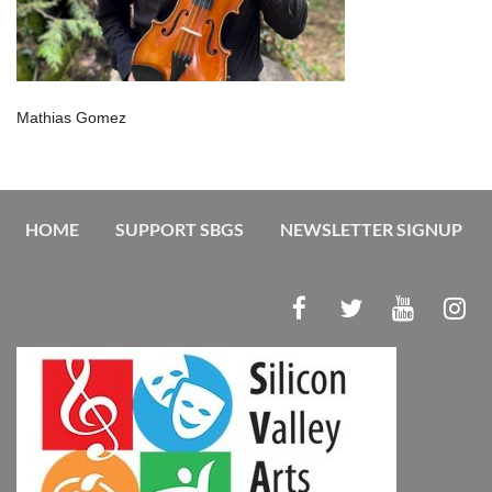
Mathias Gomez
HOME
SUPPORT SBGS
NEWSLETTER SIGNUP