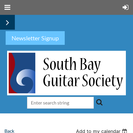
Newsletter Signup
Back
Add to my calendar