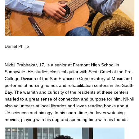
Daniel Philip
Nikhil Prabhakar, 17, is a senior at Fremont High School in
Sunnyvale. He studies classical guitar with Scott Cmiel at the Pre-
College Division of the San Francisco Conservatory of Music and
performs at nursing homes and rehabilitation centers in the South
Bay. The warmth and curiosity of the residents at these centers
has led to a great sense of connection and purpose for him. Nikhil
also volunteers at local libraries and loves reading books about
life sciences and biology. In his spare time, he loves watching
movies, playing with his dog and spending time with his friends.