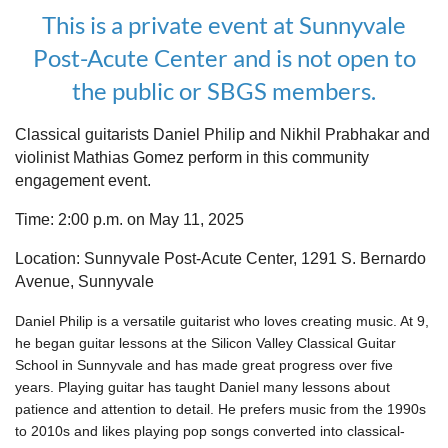
This is a private event at Sunnyvale
Post-Acute Center and is not open to
the public or SBGS members.
Classical guitarists Daniel Philip and Nikhil Prabhakar and
violinist Mathias Gomez perform in this community
engagement event.
Time: 2:00 p.m. on May 11, 2025
Location: Sunnyvale Post-Acute Center, 1291 S. Bernardo
Avenue, Sunnyvale
Daniel Philip is a versatile guitarist who loves creating music. At 9,
he began guitar lessons at the Silicon Valley Classical Guitar
School in Sunnyvale and has made great progress over five
years. Playing guitar has taught Daniel many lessons about
patience and attention to detail. He prefers music from the 1990s
to 2010s and likes playing pop songs converted into classical-