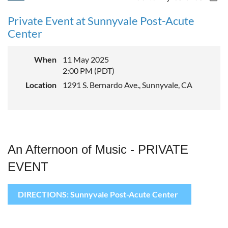
Private Event at Sunnyvale Post-Acute
Center
When
11 May 2025
2:00 PM (PDT)
Location
1291 S. Bernardo Ave., Sunnyvale, CA
An Afternoon of Music - PRIVATE
EVENT
DIRECTIONS: Sunnyvale Post-Acute Center